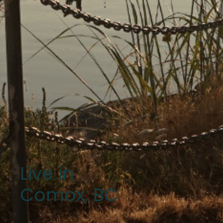
Live in
Comox, BC