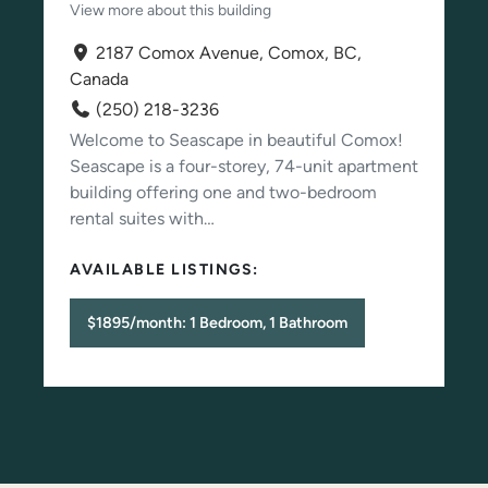
View more about this building
2187 Comox Avenue, Comox, BC,
Canada
(250) 218-3236
Welcome to Seascape in beautiful Comox!
Seascape is a four-storey, 74-unit apartment
building offering one and two-bedroom
rental suites with…
AVAILABLE LISTINGS:
$1895/month: 1 Bedroom, 1 Bathroom