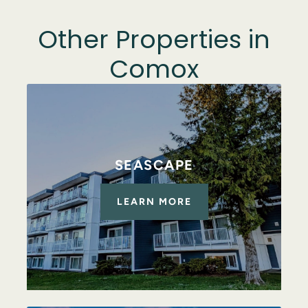
Other Properties in
Comox
SEASCAPE
LEARN MORE