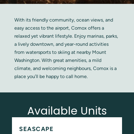
With its friendly community, ocean views, and
easy access to the airport, Comox offers a
relaxed yet vibrant lifestyle. Enjoy marinas, parks,
a lively downtown, and year-round activities
from watersports to skiing at nearby Mount
Washington. With great amenities, a mild
climate, and welcoming neighbours, Comox is a
place you’ll be happy to call home.
Available Units
SEASCAPE