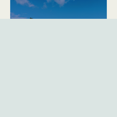
TRADEWINDS NORTH
LEARN MORE
TRADEWINDS SOUTH