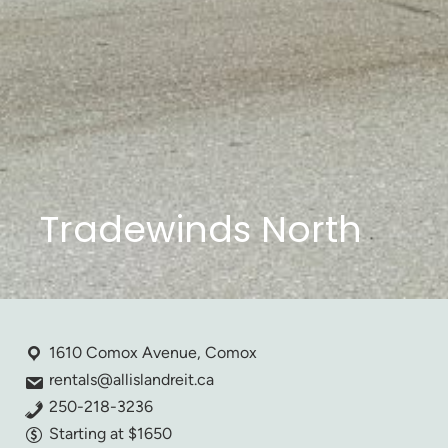
Tradewinds North
1610 Comox Avenue, Comox
rentals@allislandreit.ca
250-218-3236
Starting at $1650