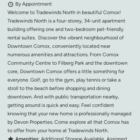
By Appointment
Welcome to Tradewinds North in beautiful Comox!
Tradewinds North is a four-storey, 34-unit apartment
building offering one and two-bedroom pet-friendly
rental suites. Discover the vibrant neighbourhood of
Downtown Comox, conveniently located near
numerous amenities and attractions. From Comox
Community Centre to Filberg Park and the downtown
core, Downtown Comox offers a little something for
everyone. Golf, go to the gym, play tennis or take a
stroll to the beach before shopping and dining
downtown. And with public transportation nearby,
getting around is quick and easy. Feel confident
knowing that your new home is professionally managed
by Devon Properties. Come explore all that Comox has
to offer from your home at Tradewinds North.
Amenities:
Additional Storage Available, Assigned