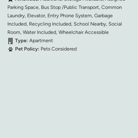
Parking Space, Bus Stop /Public Transport, Common
Laundry, Elevator, Entry Phone System, Garbage
Included, Recycling Included, School Nearby, Social
Room, Water Included, Wheelchair Accessible
Type:
Apartment
Pet Policy:
Pets Considered