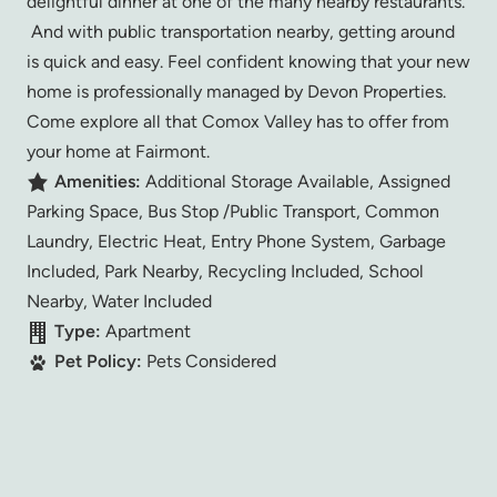
delightful dinner at one of the many nearby restaurants.
And with public transportation nearby, getting around
is quick and easy. Feel confident knowing that your new
home is professionally managed by Devon Properties.
Come explore all that Comox Valley has to offer from
your home at Fairmont.
Amenities:
Additional Storage Available, Assigned
Parking Space, Bus Stop /Public Transport, Common
Laundry, Electric Heat, Entry Phone System, Garbage
Included, Park Nearby, Recycling Included, School
Nearby, Water Included
Type:
Apartment
Pet Policy:
Pets Considered