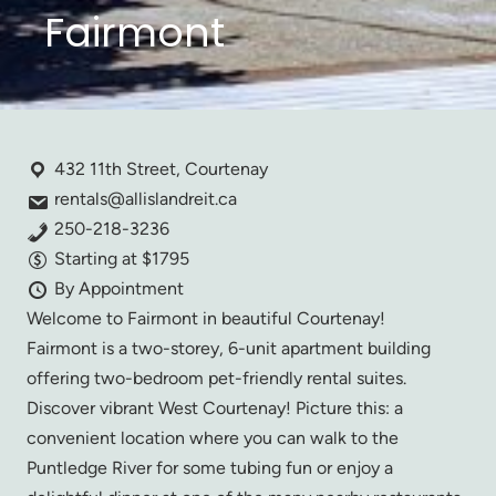
Fairmont
432 11th Street, Courtenay
rentals@allislandreit.ca
250-218-3236
Starting at $1795
By Appointment
Welcome to Fairmont in beautiful Courtenay!
Fairmont is a two-storey, 6-unit apartment building
offering two-bedroom pet-friendly rental suites.
Discover vibrant West Courtenay! Picture this: a
convenient location where you can walk to the
Puntledge River for some tubing fun or enjoy a