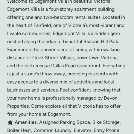
Welcome to Edgemont Villa in beautiful Victoria!
Edgemont Villa is a four-storey apartment building
offering one and two-bedroom rental suites. Located in
the heart of Fairfield, one of Victoria’s most vibrant and
livable communities, Edgemont Villa is a hidden gem
nestled along the edge of beautiful Beacon Hill Park.
Experience the convenience of being within walking
distance of Cook Street Village, downtown Victoria,
and the picturesque Dallas Road oceanfront. Everything
is just a stone’s throw away, providing residents with
easy access to a diverse mix of activities and local
businesses and services. Feel confident knowing that
your new home is professionally managed by Devon
Properties. Come explore all that Victoria has to offer
from your home at Edgemont.
Amenities:
Assigned Parking Space, Bike Storage,
Boiler Heat, Common Laundry, Elevator, Entry Phone