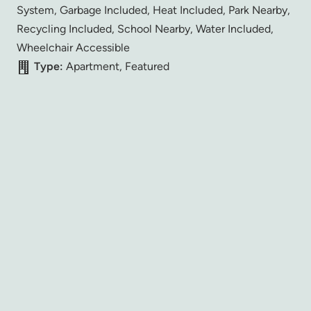
System, Garbage Included, Heat Included, Park Nearby,
Recycling Included, School Nearby, Water Included,
Wheelchair Accessible
Type:
Apartment, Featured