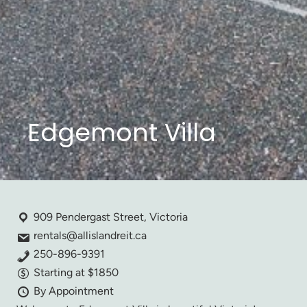
Edgemont Villa
909 Pendergast Street, Victoria
rentals@allislandreit.ca
250-896-9391
Starting at $1850
By Appointment