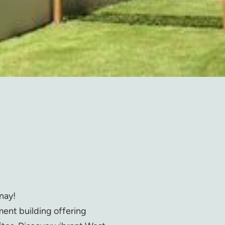
nay!
ment building offering