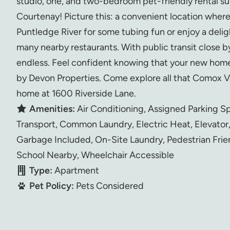
studio, one, and two-bedroom pet-friendly rental su
Courtenay! Picture this: a convenient location where
Puntledge River for some tubing fun or enjoy a delig
many nearby restaurants. With public transit close by,
endless. Feel confident knowing that your new home
by Devon Properties. Come explore all that Comox Va
home at 1600 Riverside Lane.
Amenities:
Air Conditioning, Assigned Parking S
Transport, Common Laundry, Electric Heat, Elevator
Garbage Included, On-Site Laundry, Pedestrian Frie
School Nearby, Wheelchair Accessible
Type:
Apartment
Pet Policy:
Pets Considered