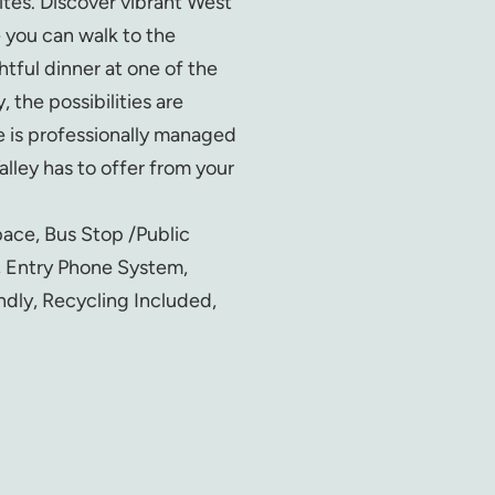
ites. Discover vibrant West
 you can walk to the
htful dinner at one of the
 the possibilities are
 is professionally managed
lley has to offer from your
pace, Bus Stop /Public
, Entry Phone System,
ndly, Recycling Included,