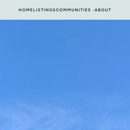
HOME
LISTINGS
COMMUNITIES
ABOUT