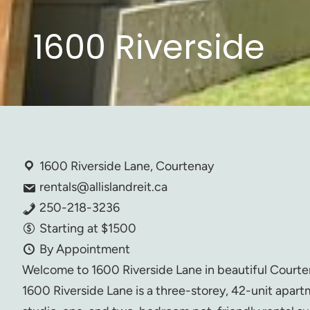
1600 Riverside
1600 Riverside Lane, Courtenay
rentals@allislandreit.ca
250-218-3236
Starting at $1500
By Appointment
Welcome to 1600 Riverside Lane in beautiful Courte
1600 Riverside Lane is a three-storey, 42-unit apart